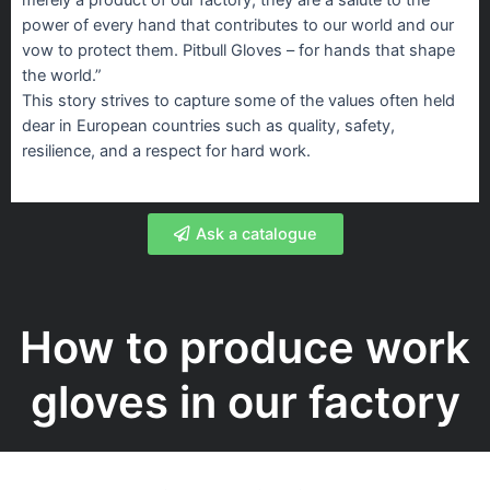
power of every hand that contributes to our world and our
vow to protect them. Pitbull Gloves – for hands that shape
the world.”
This story strives to capture some of the values often held
dear in European countries such as quality, safety,
resilience, and a respect for hard work.
Ask a catalogue
How to produce work
gloves in our factory