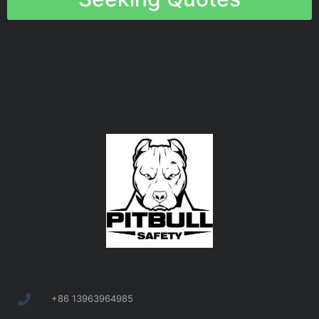
+86 13963964985