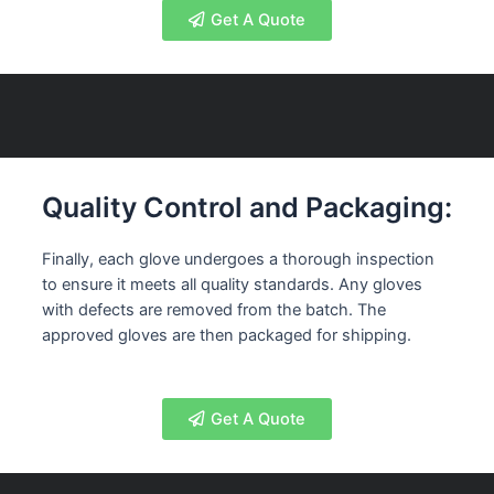
Get A Quote
Quality Control and Packaging:
Finally, each glove undergoes a thorough inspection
to ensure it meets all quality standards. Any gloves
with defects are removed from the batch. The
approved gloves are then packaged for shipping.
Get A Quote