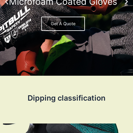
Microfoam Coated Gloves
Get A Quote
Dipping classification