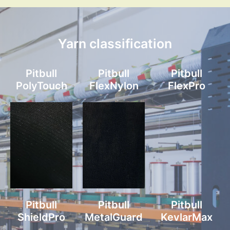
Yarn classification
Pitbull
Pitbull
Pitbull
PolyTouch
FlexNylon
FlexPro
Pitbull
Pitbull
Pitbull
ShieldPro
MetalGuard
KevlarMax