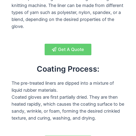
knitting machine. The liner can be made from different
types of yarn such as polyester, nylon, spandex, or a
blend, depending on the desired properties of the
glove.
Get A Quote
Coating Process:
The pre-treated liners are dipped into a mixture of
liquid rubber materials.
Coated gloves are first partially dried. They are then
heated rapidly, which causes the coating surface to be
sandy, wrinkle, or foam, forming the desired crinkled
texture, and curing, washing, and drying.