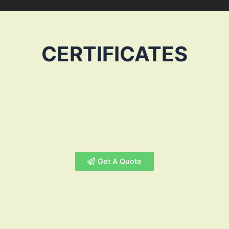
CERTIFICATES
Get A Quote