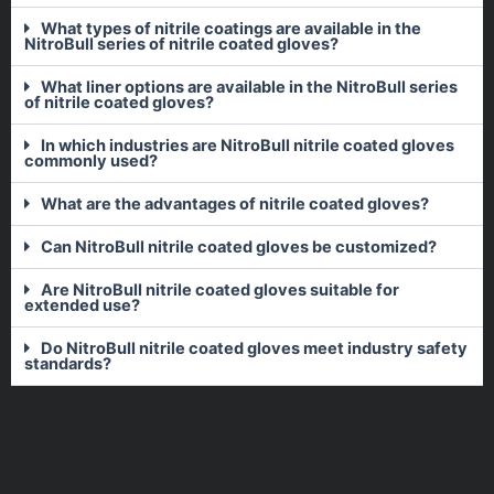
What types of nitrile coatings are available in the
NitroBull series of nitrile coated gloves?
What liner options are available in the NitroBull series
of nitrile coated gloves?
In which industries are NitroBull nitrile coated gloves
commonly used?
What are the advantages of nitrile coated gloves?
Can NitroBull nitrile coated gloves be customized?
Are NitroBull nitrile coated gloves suitable for
extended use?
Do NitroBull nitrile coated gloves meet industry safety
standards?