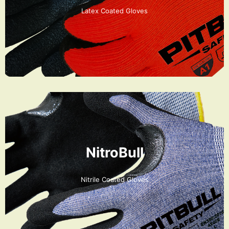
Latex Coated Gloves
NitroBull
Nitrile Coated Gloves