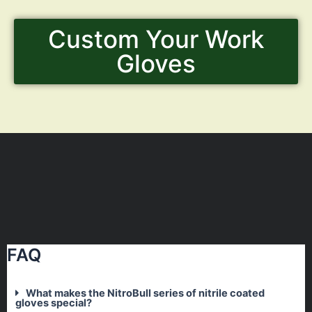
Custom Your Work
Gloves
FAQ
What makes the NitroBull series of nitrile coated
gloves special?