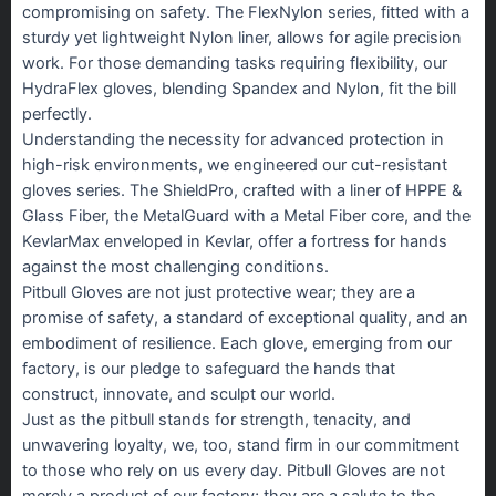
compromising on safety. The FlexNylon series, fitted with a
sturdy yet lightweight Nylon liner, allows for agile precision
work. For those demanding tasks requiring flexibility, our
HydraFlex gloves, blending Spandex and Nylon, fit the bill
perfectly.
Understanding the necessity for advanced protection in
high-risk environments, we engineered our cut-resistant
gloves series. The ShieldPro, crafted with a liner of HPPE &
Glass Fiber, the MetalGuard with a Metal Fiber core, and the
KevlarMax enveloped in Kevlar, offer a fortress for hands
against the most challenging conditions.
Pitbull Gloves are not just protective wear; they are a
promise of safety, a standard of exceptional quality, and an
embodiment of resilience. Each glove, emerging from our
factory, is our pledge to safeguard the hands that
construct, innovate, and sculpt our world.
Just as the pitbull stands for strength, tenacity, and
unwavering loyalty, we, too, stand firm in our commitment
to those who rely on us every day. Pitbull Gloves are not
merely a product of our factory; they are a salute to the