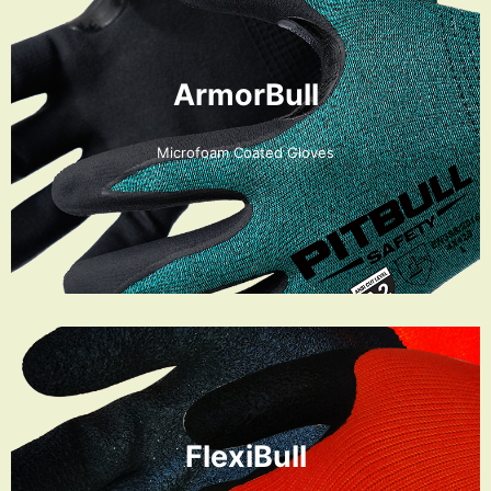
ArmorBull
Microfoam Coated Gloves
FlexiBull