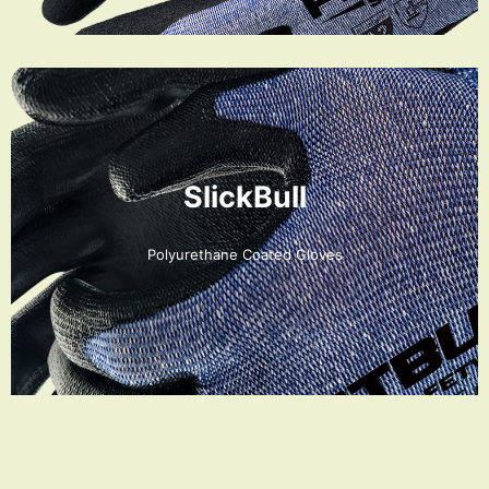
SlickBull
Polyurethane Coated Gloves