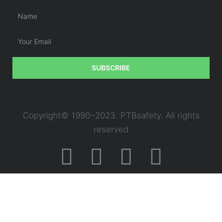
SUBSCRIBE
Copyright© 1990~2023. PTBsafety. All rights
reserved