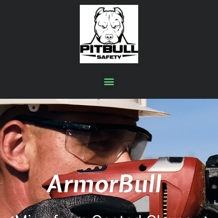
ArmorBull