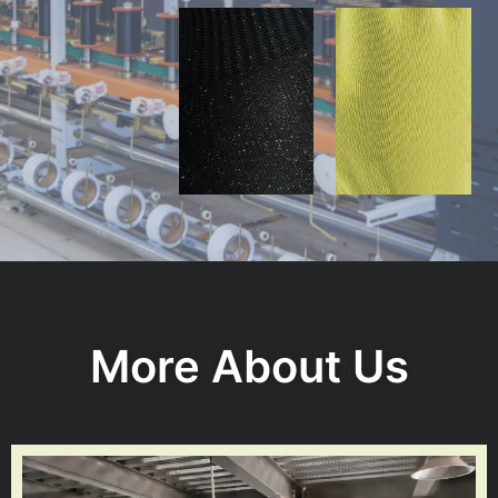
More About Us