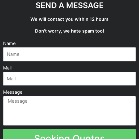
SEND A MESSAGE
We will contact you within 12 hours
Don't worry, we hate spam too!
Name
Mail
Message
Seeking Quotes