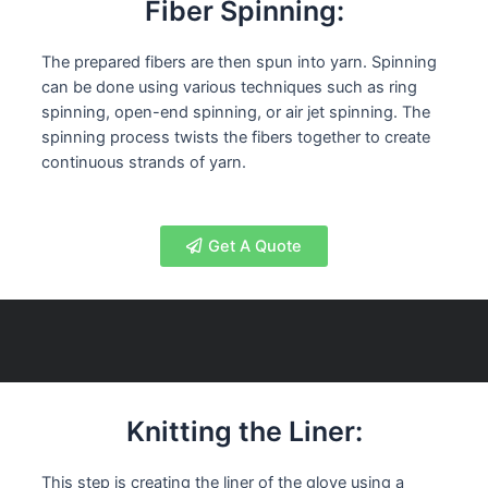
Fiber Spinning:
The prepared fibers are then spun into yarn. Spinning
can be done using various techniques such as ring
spinning, open-end spinning, or air jet spinning. The
spinning process twists the fibers together to create
continuous strands of yarn.
Get A Quote
Knitting the Liner:
This step is creating the liner of the glove using a