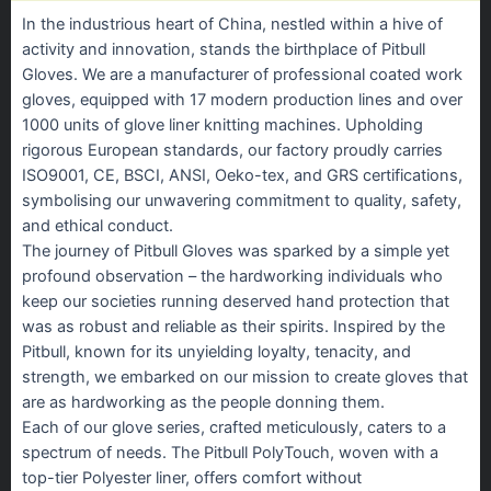
In the industrious heart of China, nestled within a hive of
activity and innovation, stands the birthplace of Pitbull
Gloves. We are a manufacturer of professional coated work
gloves, equipped with 17 modern production lines and over
1000 units of glove liner knitting machines. Upholding
rigorous European standards, our factory proudly carries
ISO9001, CE, BSCI, ANSI, Oeko-tex, and GRS certifications,
symbolising our unwavering commitment to quality, safety,
and ethical conduct.
The journey of Pitbull Gloves was sparked by a simple yet
profound observation – the hardworking individuals who
keep our societies running deserved hand protection that
was as robust and reliable as their spirits. Inspired by the
Pitbull, known for its unyielding loyalty, tenacity, and
strength, we embarked on our mission to create gloves that
are as hardworking as the people donning them.
Each of our glove series, crafted meticulously, caters to a
spectrum of needs. The Pitbull PolyTouch, woven with a
top-tier Polyester liner, offers comfort without