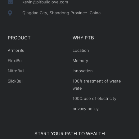
kevin@pitbullglove.com
Qingdao City, Shandong Province ,China
PRODUCT
WHY PTB
ArmorBull
Location
FlexiBull
Memory
NitroBull
Innovation
SlickBull
100% treatment of waste
wate
100% use of electricity
privacy policy
START YOUR PATH TO WEALTH